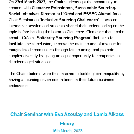
On
23rd March 2023
, the Chair students got the opportunity to
connect with
Clemence Poinsignon, Sustainable Sourcing-
Social Initiatives Director at L'Oréal and ESSEC Alumni
for a
Chair Seminar on
‘Inclusive Sourcing Challenges’
. It was an
interactive session and students shared their understanding on the
topic before handing the baton to Clemence. Clemence then spoke
about L'Oréal’s
‘Solidarity Sourcing Program’
that aims to
facilitate social inclusion, improve the main source of revenue for
marginalised communities through fair sourcing, and promote
supplier diversity by giving an equal opportunity to companies in
disadvantaged situations.
The Chair students were thus inspired to tackle global inequality by
having a sourcing-driven commitment in their future business
endeavours.
Chair Seminar with Eva Azoulay and Lamia Alkass
Fleury
16th
March, 2023