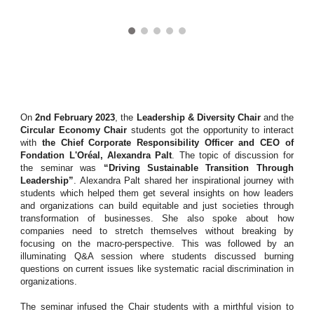
On
2nd February 2023
, the
Leadership & Diversity Chair
and the
Circular Economy Chair
students got the opportunity to interact
with
the Chief Corporate Responsibility Officer and CEO of
Fondation L'Oréal, Alexandra Palt
. The topic of discussion for
the seminar was
“Driving Sustainable Transition Through
Leadership”
. Alexandra Palt shared her inspirational journey with
students which helped them get several insights on how leaders
and organizations can build equitable and just societies through
transformation of businesses. She also spoke about how
companies need to stretch themselves without breaking by
focusing on the macro-perspective. This was followed by an
illuminating Q&A session where students discussed burning
questions on current issues like systematic racial discrimination in
organizations.
The seminar infused the Chair students with a mirthful vision to