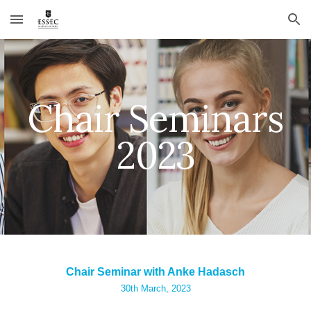
Skip to main content
Skip to navigation
Chair Seminars
2023
Chair Seminar with Anke Hadasch
30th
March, 2023