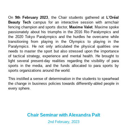
On
9th February 2023
, the Chair students gathered at
L'Oréal
Beauty Tech
campus for an interactive session with armchair
fencing champion and sports doctor,
Maxime Valet
. Maxime spoke
passionately about his triumphs in the 2016 Rio Paralympics and
the 2020 Tokyo Paralympics and the hurdles he overcame while
transitioning from playing in the Olympics to playing in the
Paralympics. He not only articulated the physical qualities one
needs to master the sport but also stressed upon the importance
of tactical strategy, experience and mental health. He brought to
light several present-day realities regarding the visibility of para
sports in the media, and the funds allocated to para sports by
sports organizations around the world.
This instilled a sense of determination in the students to spearhead
the change in business policies towards differently-abled people in
every sphere.
Chair Seminar with Alexandra Palt
2nd February, 2023