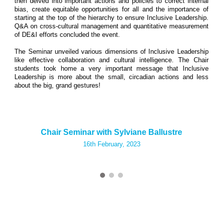
then delved into important actions and policies to correct internal
bias, create equitable opportunities for all and the importance of
starting at the top of the hierarchy to ensure Inclusive Leadership.
Q&A on cross-cultural management and quantitative measurement
of DE&I efforts concluded the event.
The Seminar unveiled various dimensions of Inclusive Leadership
like effective collaboration and cultural intelligence. The Chair
students took home a very important message that Inclusive
Leadership is more about the small, circadian actions and less
about the big, grand gestures!
Chair Seminar with Sylviane Ballustre
16th
February, 2023