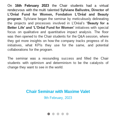
On
16th February 2023
the Chair students had a virtual
rendezvous with the multi talented
Sylviane Ballustre, Director of
L'Oréal Fund for Women, Fondation L'Oréal and Beauty
program
. Sylviane began the seminar by meticulously delineating
the projects and processes involved in L'Oréal’s
‘Beauty for a
Better Life’ and ‘L'Oréal Fund for Women’
initiatives with special
focus on qualitative and quantitative impact analysis. The floor
was then opened to the Chair students for the Q&A session, where
they got more insights on how the company tracks progress of its
initiatives, what KPIs they use for the same, and potential
collaborations for the program.
The seminar was a resounding success and filled the Chair
students with optimism and determinism to be the catalysts of
change they want to see in the world.
Chair Seminar with Maxime Valet
9th
February, 2023