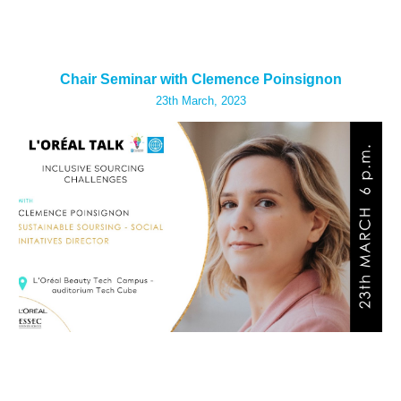
Chair Seminar with Clemence Poinsignon
23th
March, 2023