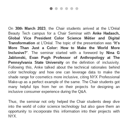
On
30th March 2023
, the Chair students arrived at the L'Oréal
Beauty Tech campus for a Chair Seminar with
Anke Hadasch,
Global Vice President Color Science Métier and Digital
Transformation
at L'Oréal. The topic of the presentation was
‘It’s
More Than Just a Color: How to Make the World More
Inclusive?’
. The seminar started with a foreword by
Nina G
Jablonski, Evan Pugh Professor of Anthropology at The
Pennsylvania State University
on the definition of inclusivity.
Following this, Anke talked about the technical rationales behind
color technology and how one can leverage data to make the
shade range for cosmetics more inclusive, citing NYX Professional
Make-up as a perfect example of the same. The Chair students got
many helpful tips from her on their projects for designing an
inclusive consumer experience during the Q&A.
Thus, the seminar not only helped the Chair students deep dive
into the world of color science technology but also gave them an
opportunity to incorporate this information into their projects with
NYX.