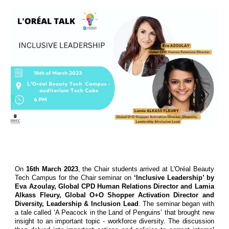
On
16th March 2023
, the Chair students arrived at L'Oréal Beauty
Tech Campus for the Chair seminar on
‘Inclusive Leadership’ by
Eva Azoulay, Global CPD Human Relations Director and Lamia
Alkass Fleury, Global O+O Shopper Activation Director and
Diversity, Leadership & Inclusion Lead
. The seminar began with
a tale called ‘A Peacock in the Land of Penguins’ that brought new
insight to an important topic - workforce diversity. The discussion