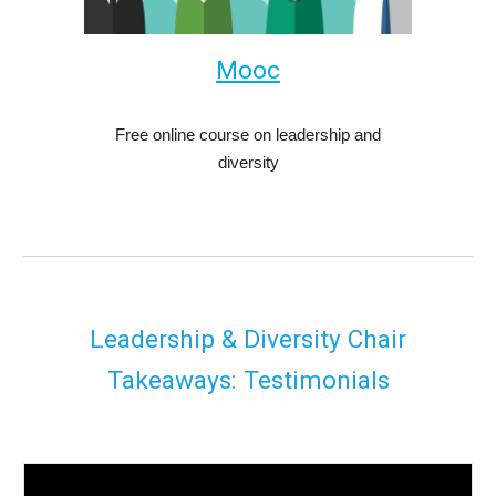
M
ooc
Free online course on leadership and
diversity
Leadership & Diversity Chair
Takeaways: Testimonials