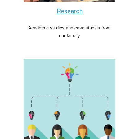
Research
Academic studies and case studies from
our faculty