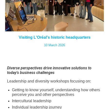
Visiting L'Oréal's historic headquarters
10 March 2026
Diverse perspectives drive innovative solutions to
today's business challenges
Leadership and diversity workshops focusing on:
Getting to know yourself, understanding how others
perceive you and other perspectives
Intercultural leadership
Individual leadership journey