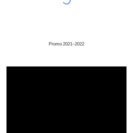
Promo 2021–2022