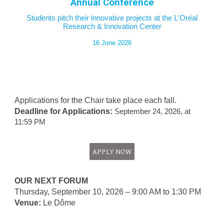
Annual Conference
Students pitch their innovative projects
at the
L'Oréal
Re
search
& Innovation Center
16 J
une 20
26
Applications for the Chair take place each fall.
Deadline for Applications:
September 24, 2026, at
11:59 PM
APPLY NOW
OUR NEXT FORUM
Thursday, September 10, 2026 – 9:00 AM to 1:30 PM
Venue:
Le
Dôme