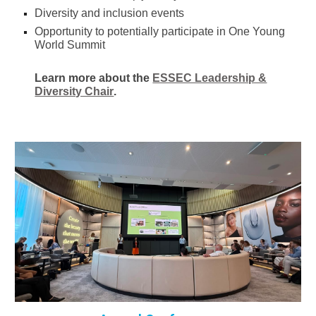
Diversity and inclusion events
Opportunity to potentially participate in One Young
World Summit
Learn more about the
ESSEC Leadership &
Diversity Chair
.