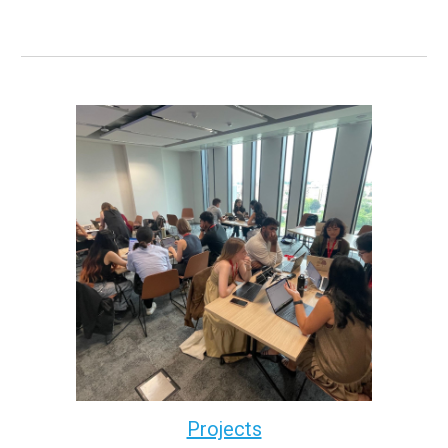
Projects