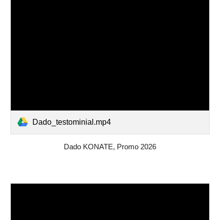
Dado_testominial.mp4
Dado KONATE, Promo 2026