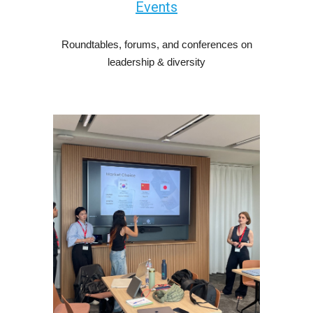
Events
Roundtables, forums, and conferences on
leadership & diversity