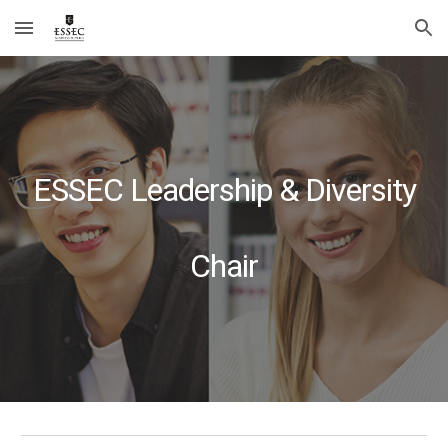
Skip to main content
Skip to navigation
ESSEC Leadership & Diversity
Chair