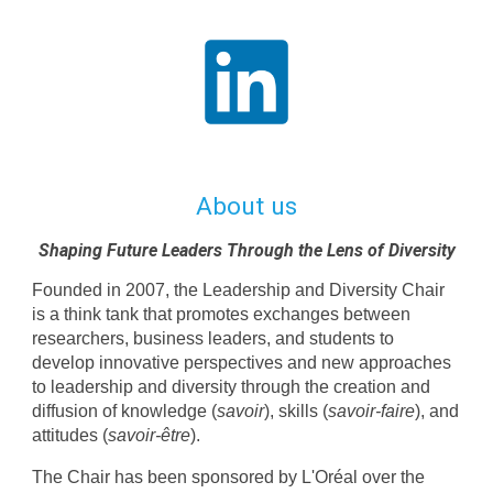
About us
Shaping Future Leaders Through the Lens of Diversity
Founded in 2007, the Leadership and Diversity Chair
is a think tank that promotes exchanges between
researchers, business leaders, and students to
develop innovative perspectives and new approaches
to leadership and diversity through the creation and
diffusion of knowledge (
savoir
), skills (
savoir-faire
), and
attitudes (
savoir-être
).
The Chair has been sponsored by L'Oréal over the