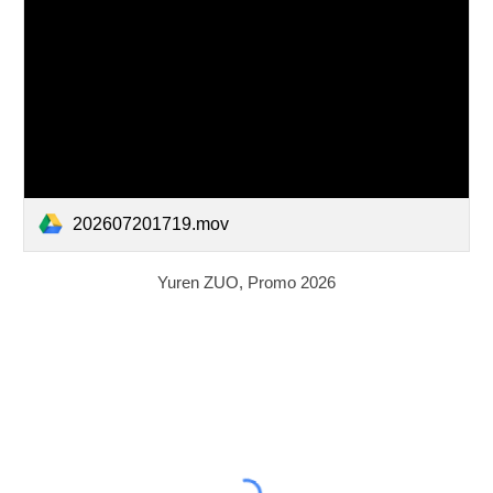
202607201719.mov
Yuren
ZUO, Promo 2026