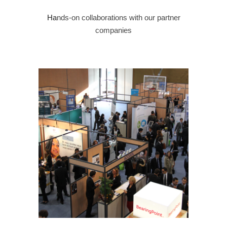
Ha
nds-on collaborations with our partner
companies