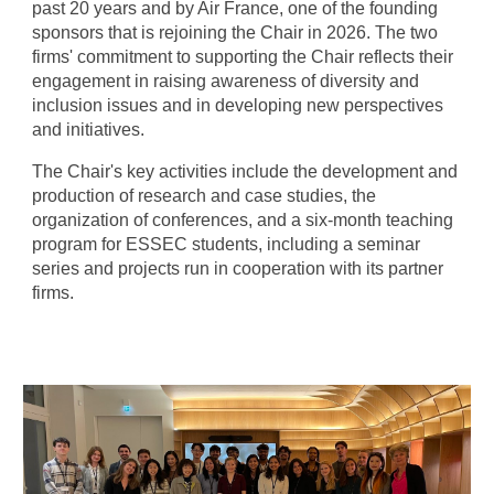
past 20 years and by Air France, one of the founding
sponsors that is rejoining the Chair
in 2026. The two
firm
s' commitment to supporting the Chair reflects their
engagement in raising awareness of diversity and
inclusion issues and in developing new perspectives
and initiatives.
The Chair's key activities include the development and
production of research and case studies, the
organization of conferences, and a six-month teaching
program for ESSEC students, including a seminar
series and projects run in cooperation with its partner
firms.